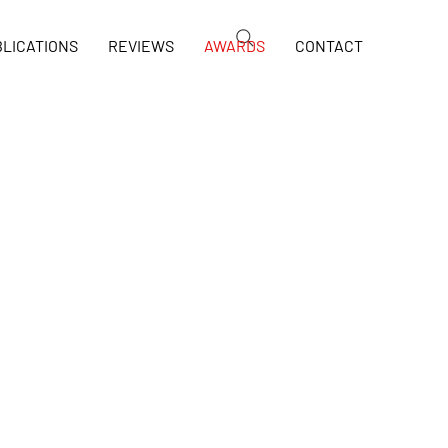
LICATIONS
REVIEWS
AWARDS
CONTACT