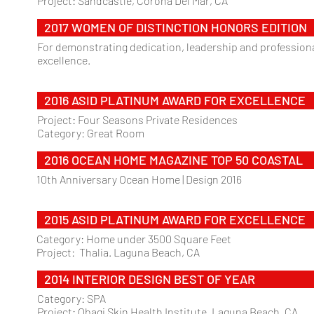
Project: Sandcastle, Corona Del Mar, CA
2017 WOMEN OF DISTINCTION HONORS EDITION
For demonstrating dedication, leadership and profession
excellence.
2016 ASID PLATINUM AWARD FOR EXCELLENCE
Project: Four Seasons Private Residences
Category: Great Room
2016 OCEAN HOME MAGAZINE TOP 50 COASTAL
10th Anniversary Ocean Home | Design 2016
2015 ASID PLATINUM AWARD FOR EXCELLENCE
Category: Home under 3500 Square Feet
Project: Thalia. Laguna Beach, CA
2014 INTERIOR DESIGN BEST OF YEAR
Category: SPA
Project: Obagi Skin Health Institute. Laguna Beach, CA