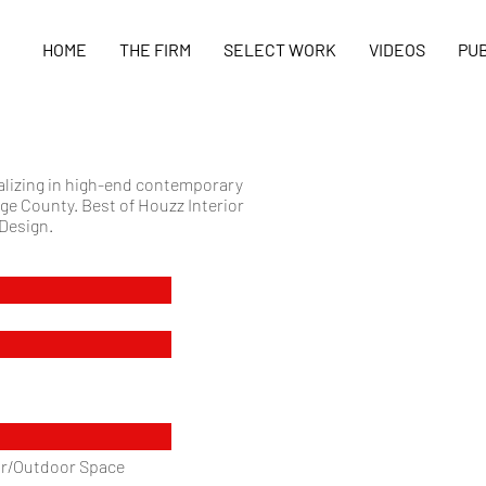
HOME
THE FIRM
SELECT WORK
VIDEOS
PUB
ializing in high-end contemporary
ge County. Best of Houzz Interior
 Design.
oor/Outdoor Space