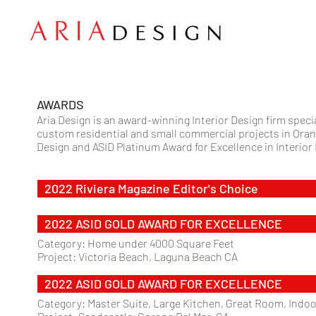
AWARDS
Aria Design is an award-winning Interior Design firm spec
custom residential and small commercial projects in Oran
Design and ASID Platinum Award for Excellence in Interior
2022 Riviera Magazine Editor's Choice
2022 ASID GOLD AWARD FOR EXCELLENCE
Category: Home under 4000 Square Feet
Project: Victoria Beach, Laguna Beach CA
2022 ASID GOLD AWARD FOR EXCELLENCE
Category: Master Suite, Large Kitchen, Great Room, Ind