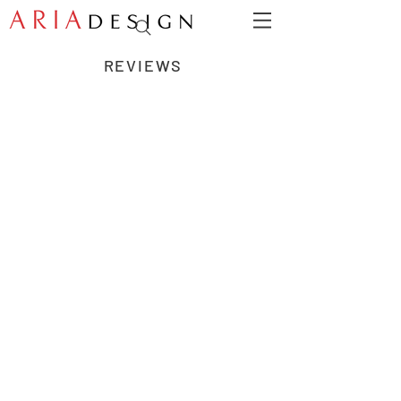
REVIEWS